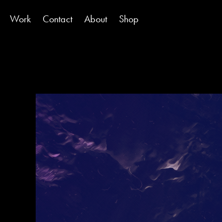
Work
Contact
About
Shop