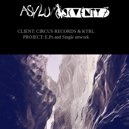
CLIENT: CIRCUS RECORDS & KTRL
PROJECT: E.Ps and Single artwork