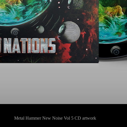
Metal Hammer New Noise Vol 5 CD artwork