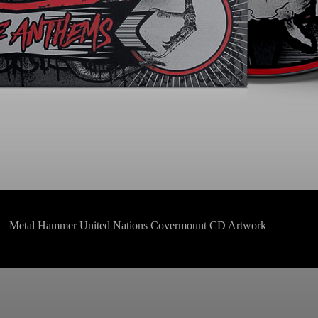
Metal Hammer United Nations Covermount CD Artwork