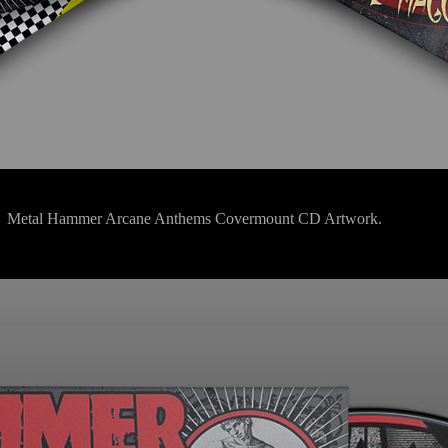
Metal Hammer Arcane Anthems Covermount CD Artwork.