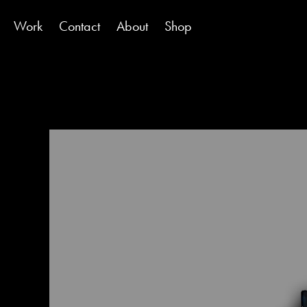
Work
Contact
About
Shop