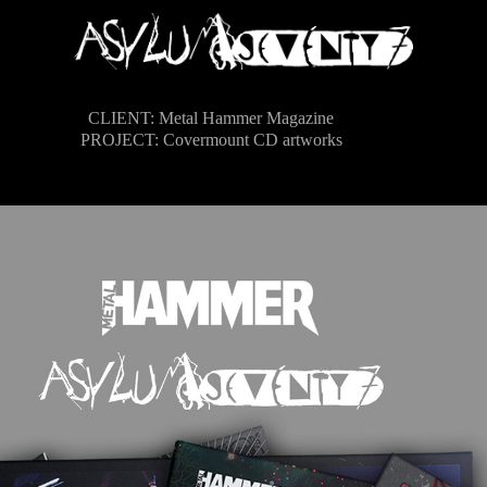
CLIENT:
Metal Hammer Magazine
PROJECT:
Covermount CD artworks