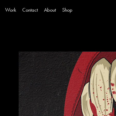
Work
Contact
About
Shop