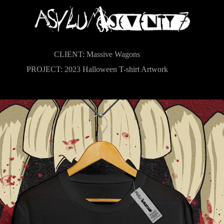
CLIENT: Massive Wagons
PROJECT: 2023 Halloween T-shirt Artwork