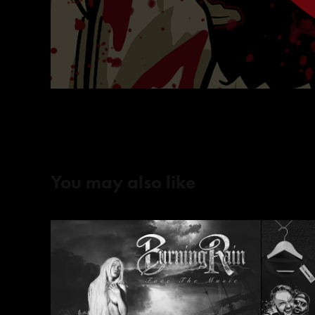
You may also like